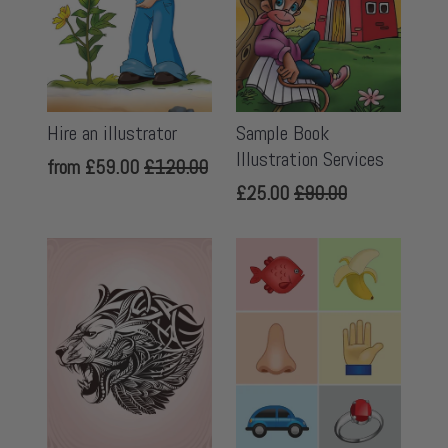
Hire an illustrator
Sample Book
Illustration Services
from
£59.00
£120.00
£25.00
£90.00