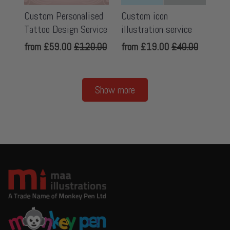
Custom Personalised
Custom icon
Tattoo Design Service
illustration service
from
£59.00
£120.00
from
£19.00
£40.00
Show more