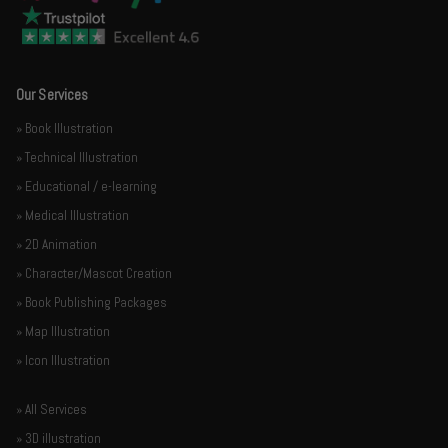
Our Services
» Book Illustration
» Technical Illustration
» Educational / e-learning
» Medical Illustration
» 2D Animation
» Character/Mascot Creation
» Book Publishing Packages
» Map Illustration
» Icon Illustration
» All Services
» 3D illustration