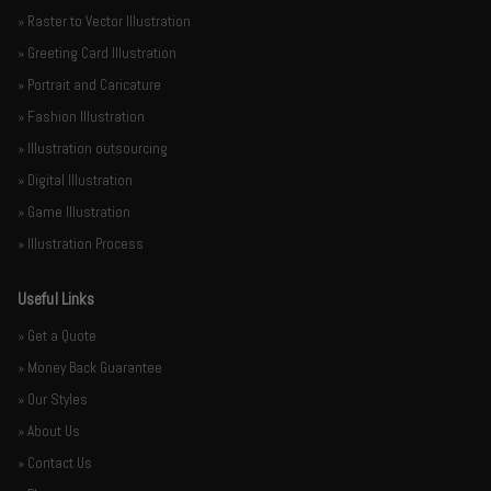
» Raster to Vector Illustration
» Greeting Card Illustration
» Portrait and Caricature
» Fashion Illustration
» Illustration outsourcing
» Digital Illustration
» Game Illustration
» Illustration Process
Useful Links
» Get a Quote
» Money Back Guarantee
» Our Styles
» About Us
» Contact Us