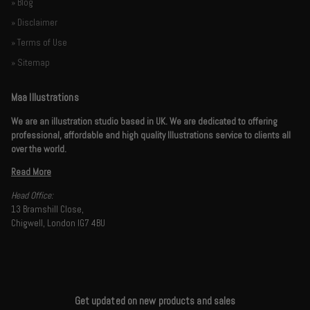
» Blog
» Disclaimer
» Terms of Use
» Sitemap
Maa Illustrations
We are an illustration studio based in UK. We are dedicated to offering
professional, affordable and high quality Illustrations service to clients all
over the world.
Read More
Head Office:
13 Bramshill Close,
Chigwell, London IG7 4BU
Get updated on new products and sales