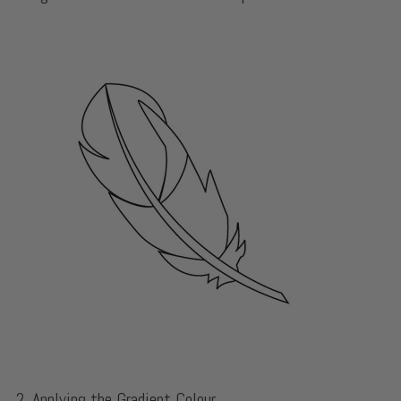
2. Applying the Gradient Colour