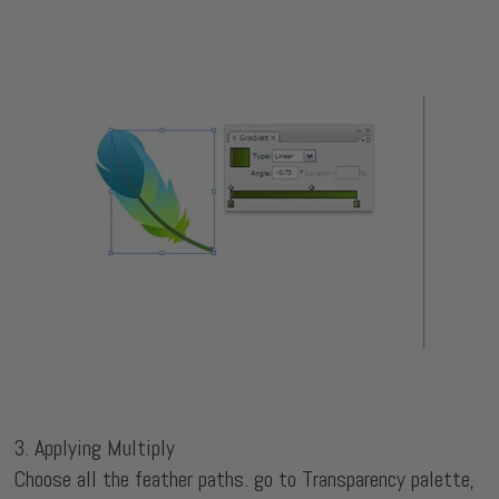
3. Applying Multiply
Choose all the feather paths. go to Transparency palette,