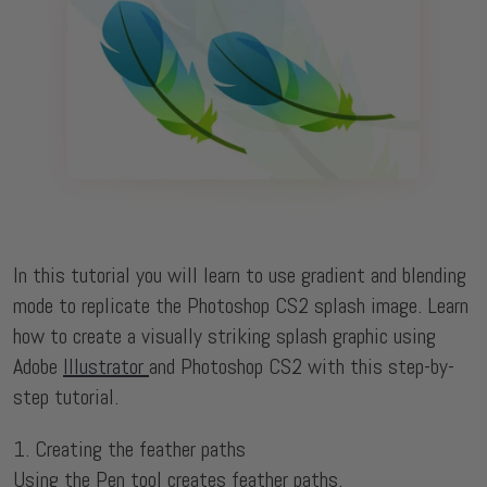
In this tutorial you will learn to use gradient and blending
mode to replicate the Photoshop CS2 splash image. Learn
how to create a visually striking splash graphic using
Adobe
Illustrator
and Photoshop CS2 with this step-by-
step tutorial.
1. Creating the feather paths
Using the Pen tool creates feather paths.