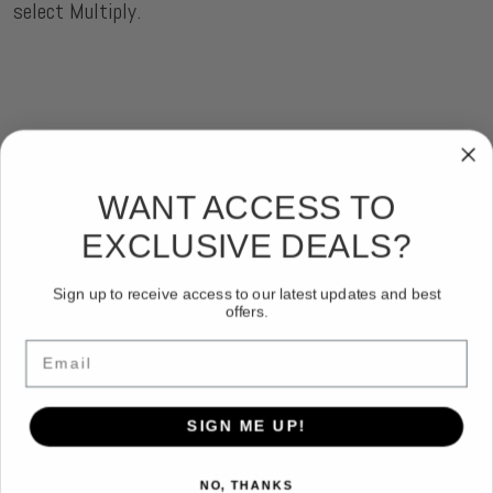
select Multiply.
WANT ACCESS TO
EXCLUSIVE DEALS?
Sign up to receive access to our latest updates and best
offers.
Email
SIGN ME UP!
NO, THANKS