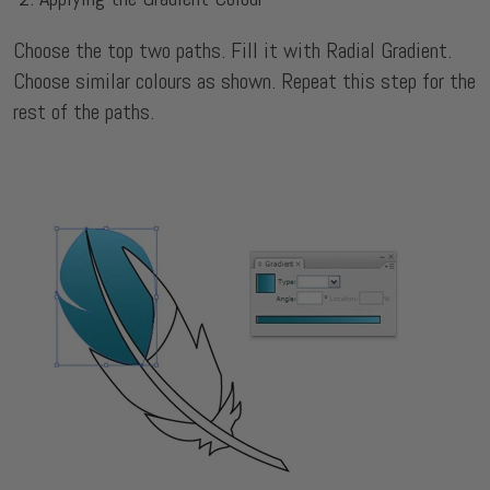
Choose the top two paths. Fill it with Radial Gradient.
Choose similar colours as shown. Repeat this step for the
rest of the paths.