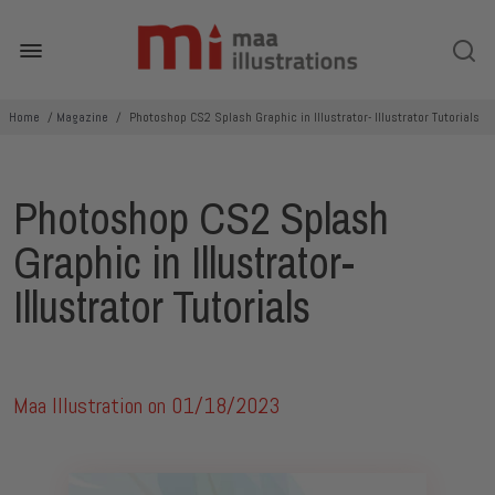
Home
/
Magazine
/
Photoshop CS2 Splash Graphic in Illustrator- Illustrator Tutorials
Photoshop CS2 Splash
Graphic in Illustrator-
Illustrator Tutorials
Maa Illustration on
01/18/2023