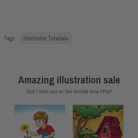
Tags:
Illustrator Tutorials
Amazing illustration sale
Don't miss out on this limited time offer!