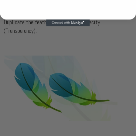
Final Image
Duplicate the feather and lower the Opacity
(Transparency).